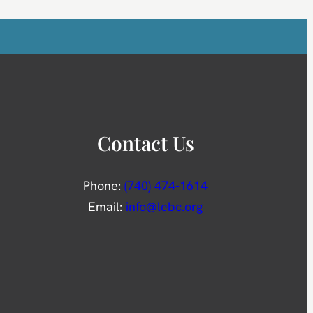
Contact Us
Phone:
(740) 474-1614
Email:
info@lebc.org