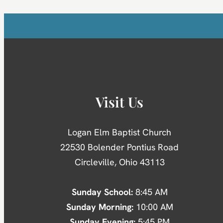
Visit Us
Logan Elm Baptist Church
22530 Bolender Pontius Road
Circleville, Ohio 43113
Sunday School:
8:45 AM
Sunday Morning:
10:00 AM
Sunday Evening:
5:45 PM