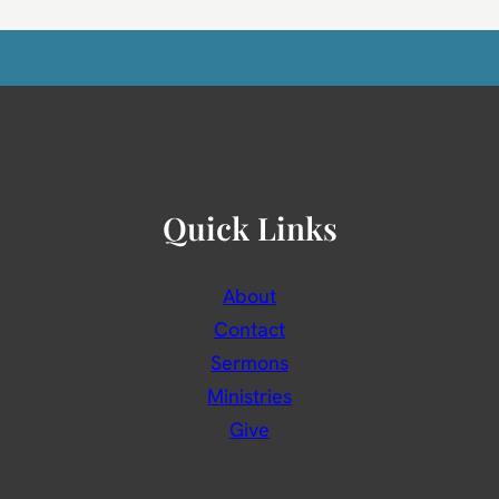
Quick Links
About
Contact
Sermons
Ministries
Give