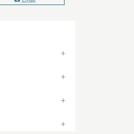
+
+
+
+