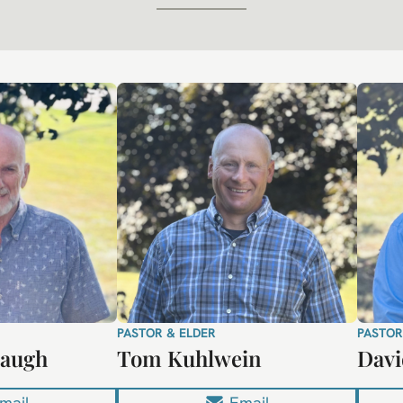
PASTOR & ELDER
PASTOR
naugh
Tom Kuhlwein
Davi
mail
Email