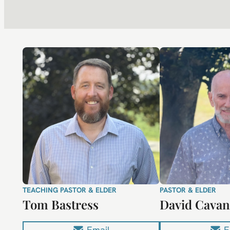
TEACHING PASTOR & ELDER
PASTOR & ELDER
Tom Bastress
David Cava
Email
E