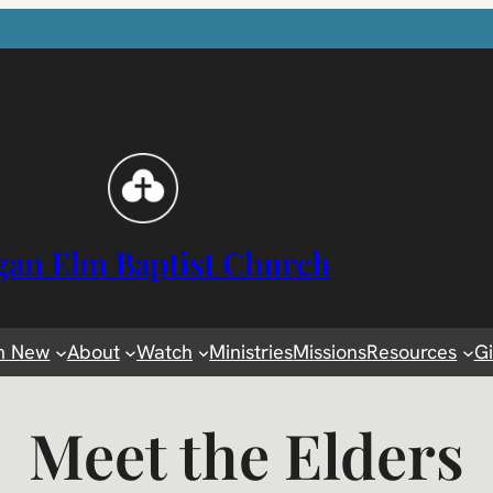
gan Elm Baptist Church
m New
About
Watch
Ministries
Missions
Resources
G
Meet the Elders