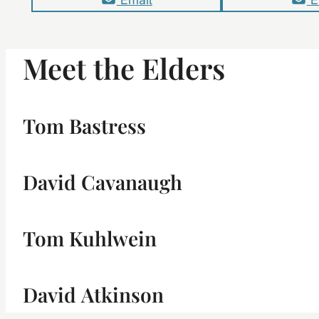
Meet the Elders
Tom Bastress
David Cavanaugh
Tom Kuhlwein
David Atkinson