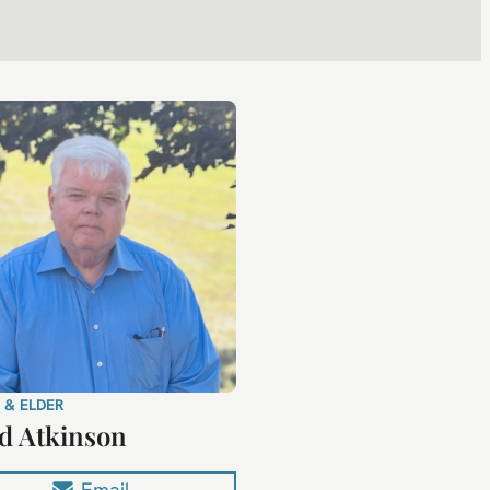
 & ELDER
d Atkinson
Email