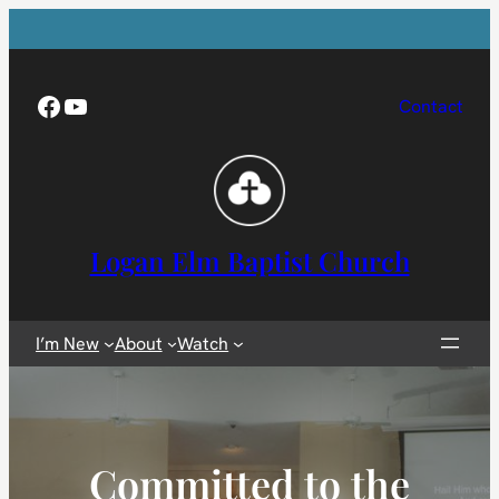
Skip
to
content
Facebook
YouTube
Contact
Logan Elm Baptist Church
I’m New
About
Watch
Committed to the