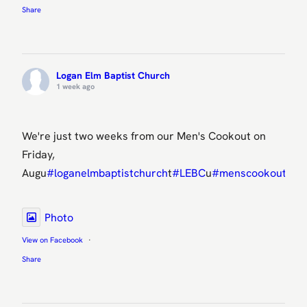
Share
Logan Elm Baptist Church
1 week ago
We're just two weeks from our Men's Cookout on
Friday,
Augu
#loganelmbaptistchurch
t
#LEBC
u
#menscookout
ens
Photo
View on Facebook
·
Share