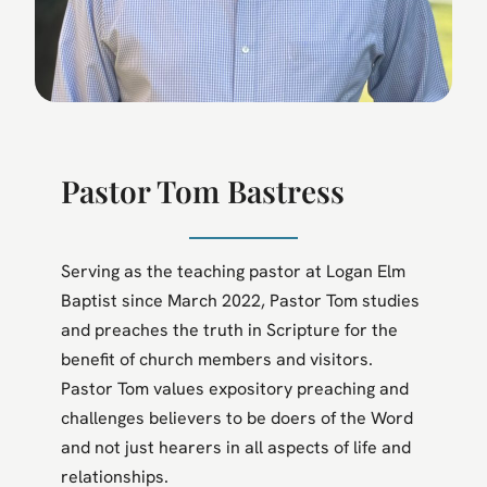
Pastor Tom Bastress
Serving as the teaching pastor at Logan Elm
Baptist since March 2022, Pastor Tom studies
and preaches the truth in Scripture for the
benefit of church members and visitors.
Pastor Tom values expository preaching and
challenges believers to be doers of the Word
and not just hearers in all aspects of life and
relationships.