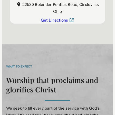
22530 Bolender Pontius Road, Circleville,
Ohio
Get Directions
WHAT TO EXPECT
Worship that proclaims and
glorifies Christ
We seek to fill every part of the service with God’s