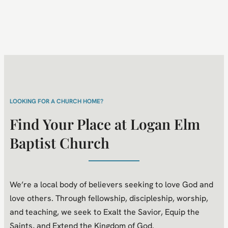
LOOKING FOR A CHURCH HOME?
Find Your Place at Logan Elm
Baptist Church
We’re a local body of believers seeking to love God and
love others. Through fellowship, discipleship, worship,
and teaching, we seek to Exalt the Savior, Equip the
Saints, and Extend the Kingdom of God.