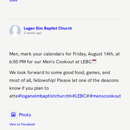
Share
Logan Elm Baptist Church
2 weeks ago
Men, mark your calendars for Friday, August 14th, at
6:00 PM for our Men's Cookout at LEBC
We look forward to some good food, games, and
most of all, fellowship! Please let one of the deacons
know if you plan to
atte
#loganelmbaptistchurch
h
#LEBC
#
#menscookout
oko
Photo
View on Facebook
·