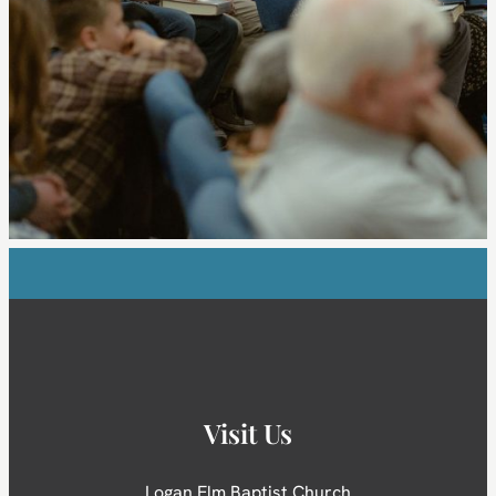
Visit Us
Logan Elm Baptist Church