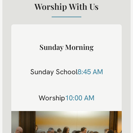
Worship With Us
Sunday Morning
Sunday School
8:45 AM
Worship
10:00 AM