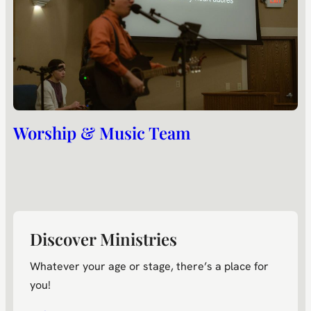
Worship & Music Team
Discover Ministries
Whatever your age or stage, there’s a place for
you!