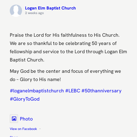
Logan Elm Baptist Church
2 weeks ago
Praise the Lord for His faithfulness to His Church.
We are so thankful to be celebrating 50 years of
fellowship and service to the Lord through Logan Elm
Baptist Church.
May God be the center and focus of everything we
do – Glory to His name!
#loganelmbaptistchurch
#LEBC
#50thanniversary
#GloryToGod
Photo
View on Facebook
·