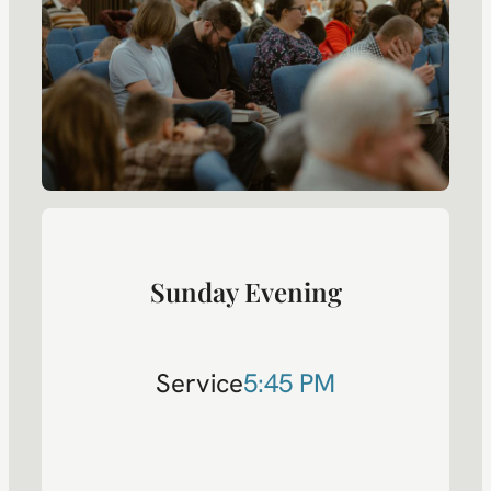
Sunday Evening
Service
5:45 PM