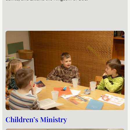
Children’s Ministry