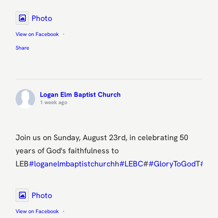
Photo
View on Facebook
·
Share
Logan Elm Baptist Church
1 week ago
Join us on Sunday, August 23rd, in celebrating 50
years of God's faithfulness to
LEB
#loganelmbaptistchurch
h
#LEBC
#
#GloryToGod
T
#50t
Photo
View on Facebook
·