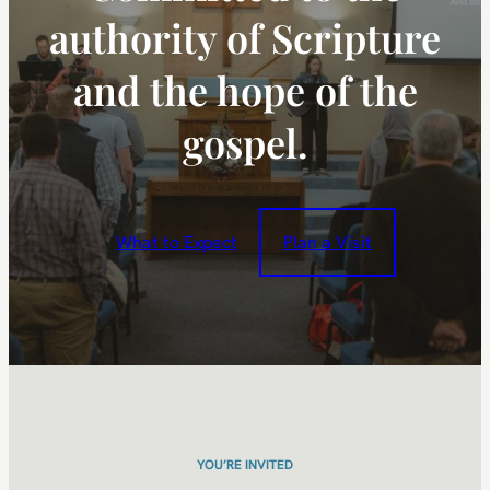
authority of Scripture
and the hope of the
gospel.
What to Expect
Plan a Visit
YOU’RE INVITED