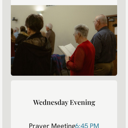
Wednesday Evening
Prayer Meeting
6:45 PM