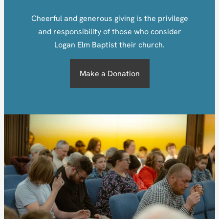
Cheerful and generous giving is the privilege
and responsibility of those who consider
Logan Elm Baptist their church.
Make a Donation