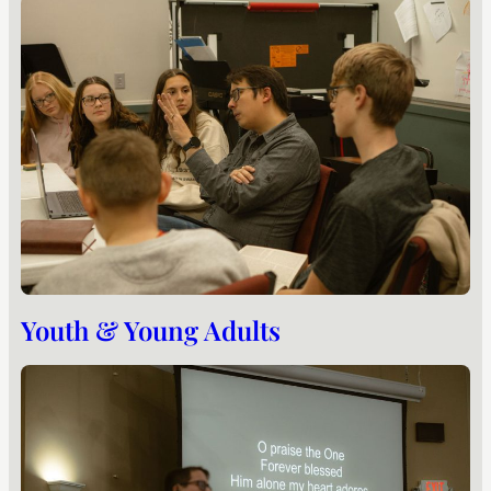
Youth & Young Adults