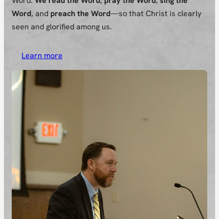
Word.
We read the Word
,
pray the Word
,
sing the
Word
, and
preach the Word
—so that Christ is clearly
seen and glorified among us.
Learn more