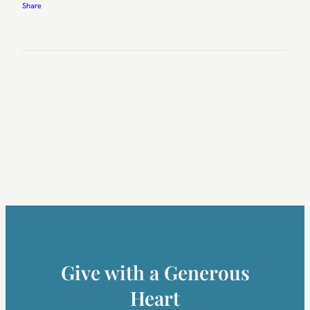
Share
Give with a Generous
Heart