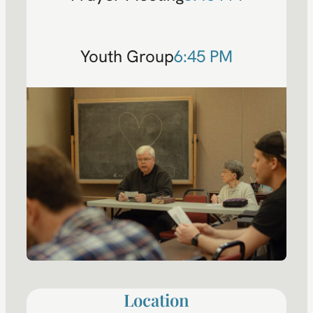
Youth Group
6:45 PM
Location