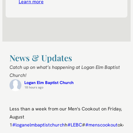
Learn more
News & Updates
Catch up
on what’s happening at Logan Elm Baptist
Church!
Logan Elm Baptist Church
18 hours ago
Less than a week from our Men's Cookout on Friday,
August
1
#loganelmbaptistchurch
h
#LEBC
#
#menscookout
okout