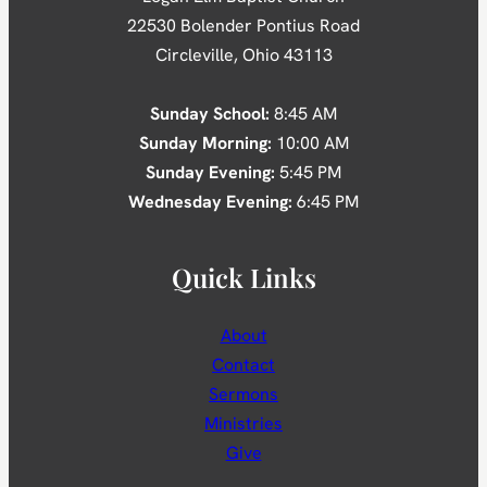
22530 Bolender Pontius Road
Circleville, Ohio 43113
Sunday School:
8:45 AM
Sunday Morning:
10:00 AM
Sunday Evening:
5:45 PM
Wednesday Evening:
6:45 PM
Quick Links
About
Contact
Sermons
Ministries
Give