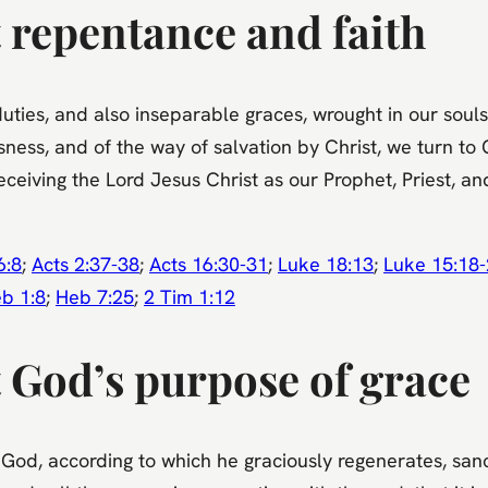
 repentance and faith
uties, and also inseparable graces, wrought in our souls
ness, and of the way of salvation by Christ, we turn to 
eceiving the Lord Jesus Christ as our Prophet, Priest, a
6:8
;
Acts 2:37-38
;
Acts 16:30-31
;
Luke 18:13
;
Luke 15:18
b 1:8
;
Heb 7:25
;
2 Tim 1:12
 God’s purpose of grace
God, according to which he graciously regenerates, sanct