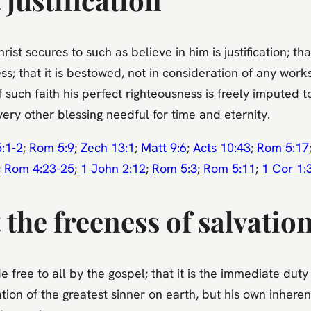
st secures to such as believe in him is justification; tha
ess; that it is bestowed, not in consideration of any wo
such faith his perfect righteousness is freely imputed to
ry other blessing needful for time and eternity.
:1-2
;
Rom 5:9
;
Zech 13:1
;
Matt 9:6
;
Acts 10:43
;
Rom 5:17
;
Rom 4:23-25
;
1 John 2:12
;
Rom 5:3
;
Rom 5:11
;
1 Cor 1:
the freeness of salvatio
 free to all by the gospel; that it is the immediate duty
tion of the greatest sinner on earth, but his own inheren