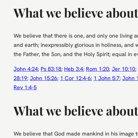
What we believe abou
We believe that there is one, and only one living 
and earth; inexpressibly glorious in holiness, and 
the Father, the Son, and the Holy Spirit; equal in 
John 4:24
;
Ps 83:18
;
Heb 3:4
;
Rom 1:20
;
Jer 10:10
;
28:19
;
John 15:26
;
1 Cor 12:4-6
;
1 John 5:7
;
John 
Rev 1:4-5
What we believe abou
We believe that God made mankind in his image to 