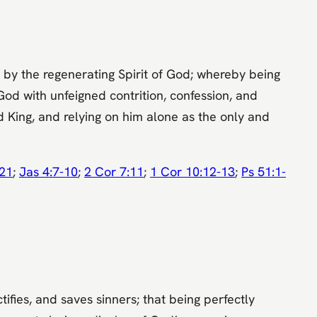
 by the regenerating Spirit of God; whereby being
God with unfeigned contrition, confession, and
nd King, and relying on him alone as the only and
-21
;
Jas 4:7-10
;
2 Cor 7:11
;
1 Cor 10:12-13
;
Ps 51:1-
ifies, and saves sinners; that being perfectly