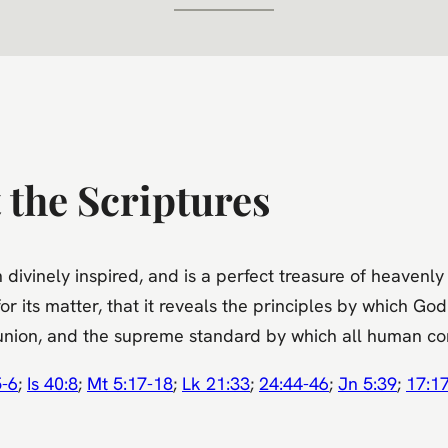
 the Scriptures
ivinely inspired, and is a perfect treasure of heavenly in
for its matter, that it reveals the principles by which God
n union, and the supreme standard by which all human co
5-6
;
Is 40:8
;
Mt 5:17-18
;
Lk 21:33
;
24:44-46
;
Jn 5:39
;
17:1