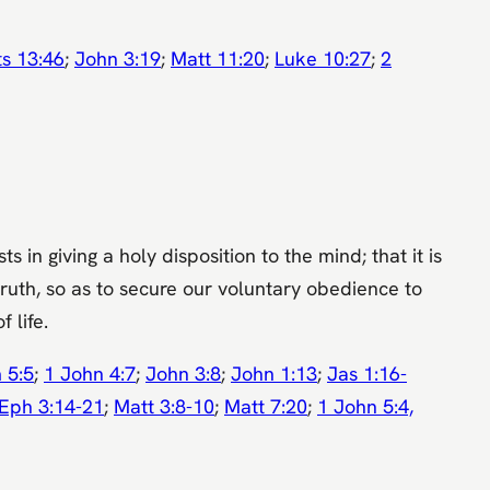
ts 13:46
;
John 3:19
;
Matt 11:20
;
Luke 10:27
;
2
 in giving a holy disposition to the mind; that it is
ruth, so as to secure our voluntary obedience to
 life.
 5:5
;
1 John 4:7
;
John 3:8
;
John 1:13
;
Jas 1:16-
Eph 3:14-21
;
Matt 3:8-10
;
Matt 7:20
;
1 John 5:4,