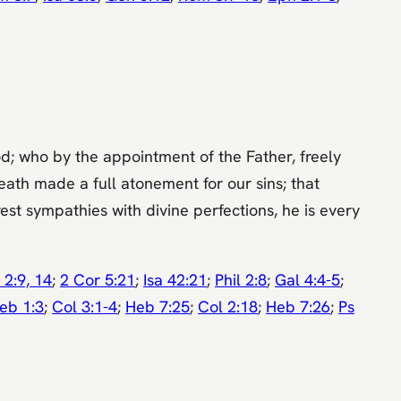
God; who by the appointment of the Father, freely
eath made a full atonement for our sins; that
est sympathies with divine perfections, he is every
 2:9, 14
;
2 Cor 5:21
;
Isa 42:21
;
Phil 2:8
;
Gal 4:4-5
;
eb 1:3
;
Col 3:1-4
;
Heb 7:25
;
Col 2:18
;
Heb 7:26
;
Ps