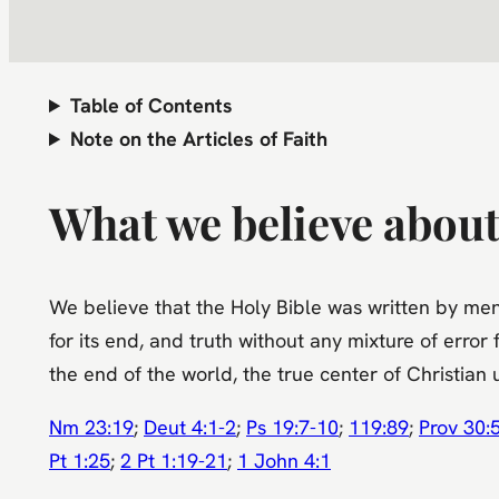
Table of Contents
Note on the Articles of Faith
What we believe about
We believe that the Holy Bible was written by men d
for its end, and truth without any mixture of error 
the end of the world, the true center of Christia
Nm 23:19
;
Deut 4:1-2
;
Ps 19:7-10
;
119:89
;
Prov 30:
Pt 1:25
;
2 Pt 1:19-21
;
1 John 4:1