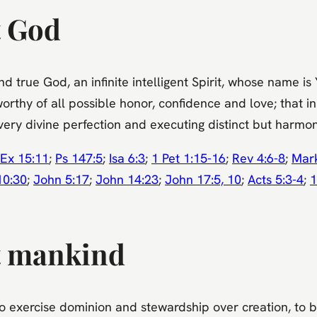
t God
and true God, an infinite intelligent Spirit, whose nam
worthy of all possible honor, confidence and love; that 
every divine perfection and executing distinct but harmon
Ex 15:11
;
Ps 147:5
;
Isa 6:3
;
1 Pet 1:15-16
;
Rev 4:6-8
;
Mar
10:30
;
John 5:17
;
John 14:23
;
John 17:5, 10
;
Acts 5:3-4
;
1
t mankind
exercise dominion and stewardship over creation, to be 