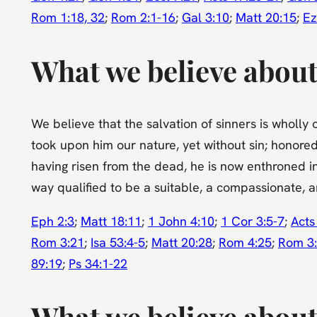
Rom 1:18, 32
;
Rom 2:1-16
;
Gal 3:10
;
Matt 20:15
;
Ez
What we believe about
We believe that the salvation of sinners is wholly 
took upon him our nature, yet without sin; honored
having risen from the dead, he is now enthroned in
way qualified to be a suitable, a compassionate, an
Eph 2:3
;
Matt 18:11
;
1 John 4:10
;
1 Cor 3:5-7
;
Acts
Rom 3:21
;
Isa 53:4-5
;
Matt 20:28
;
Rom 4:25
;
Rom 3
89:19
;
Ps 34:1-22
What we believe about 