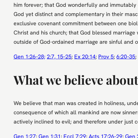
him forever; that God wonderfully and immutably 
God yet distinct and complementary in their mascu
exclusive covenant commitment between one biolog
Christ and his church; that God blessed marriage w
outside of God-ordained marriage are sinful and o
Gen 1:26–28;
2:7, 15–25
;
Ex 20:14
;
Prov 5
;
6:20–35
;
What we believe about 
We believe that man was created in holiness, under
consequence of which all mankind are now sinners, 
actively inclined to evil; and therefore under just
Gen 1:27
;
Gen 1:31
;
Eccl 7:29
;
Acts 17:26-29
;
Gen 