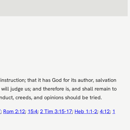
struction; that it has God for its author, salvation
 will judge us; and therefore is, and shall remain to
nduct, creeds, and opinions should be tried.
7
;
Rom 2:12
;
15:4
;
2 Tim 3:15-17
;
Heb 1:1-2
;
4:12
;
1