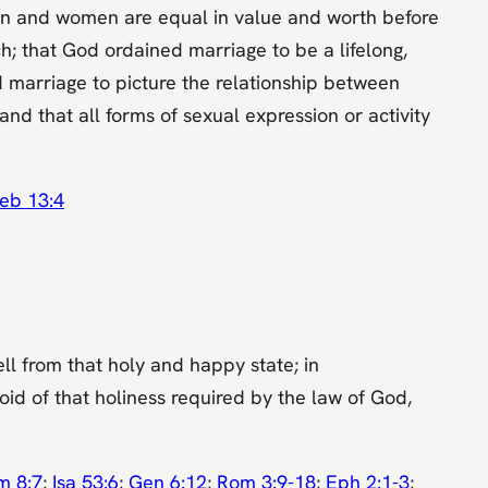
men and women are equal in value and worth before
; that God ordained marriage to be a lifelong,
marriage to picture the relationship between
nd that all forms of sexual expression or activity
eb 13:4
ll from that holy and happy state; in
oid of that holiness required by the law of God,
m 8:7
;
Isa 53:6
;
Gen 6:12
;
Rom 3:9-18
;
Eph 2:1-3
;