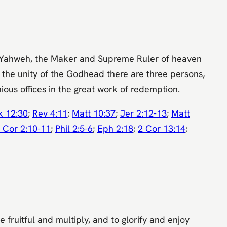
e is Yahweh, the Maker and Supreme Ruler of heaven
in the unity of the Godhead there are three persons,
ious offices in the great work of redemption.
k 12:30
;
Rev 4:11
;
Matt 10:37
;
Jer 2:12-13
;
Matt
 Cor 2:10-11
;
Phil 2:5-6
;
Eph 2:18
;
2 Cor 13:14
;
fruitful and multiply, and to glorify and enjoy