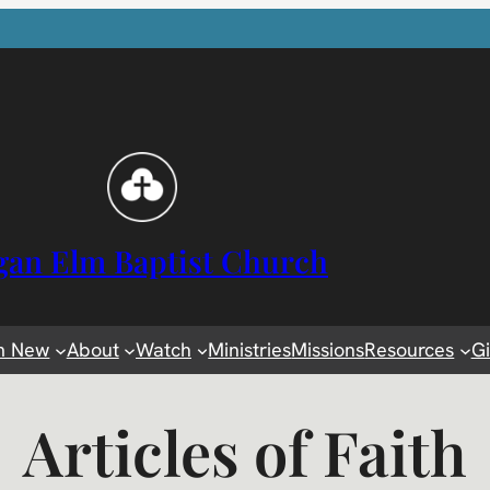
gan Elm Baptist Church
m New
About
Watch
Ministries
Missions
Resources
G
Articles of Faith