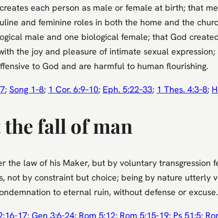
creates each person as male or female at birth; that 
line and feminine roles in both the home and the church
ical male and one biological female; that God created 
ith the joy and pleasure of intimate sexual expression; a
ffensive to God and are harmful to human flourishing.
7
;
Song 1–8
;
1 Cor. 6:9–10
;
Eph. 5:22–33
;
1 Thes. 4:3–8
;
H
the fall of man
 the law of his Maker, but by voluntary transgression fe
not by constraint but choice; being by nature utterly v
 condemnation to eternal ruin, without defense or excuse.
2:16-17
;
Gen 3:6-24
;
Rom 5:12
;
Rom 5:15-19
;
Ps 51:5
;
Ro