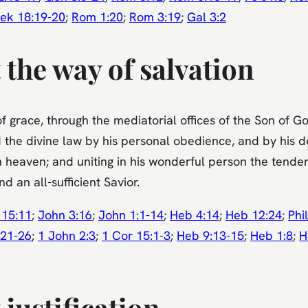
ek 18:19-20
;
Rom 1:20
;
Rom 3:19
;
Gal 3:2
 the way of salvation
of grace, through the mediatorial offices of the Son of 
 the divine law by his personal obedience, and by his d
 heaven; and uniting in his wonderful person the tender
d an all-sufficient Savior.
 15:11
;
John 3:16
;
John 1:1-14
;
Heb 4:14
;
Heb 12:24
;
Phil
:21-26
;
1 John 2:3
;
1 Cor 15:1-3
;
Heb 9:13-15
;
Heb 1:8
;
H
justification