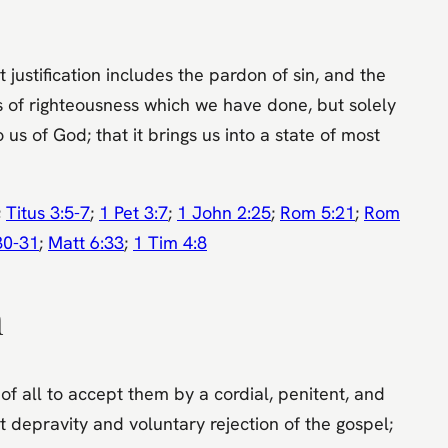
t justification includes the pardon of sin, and the
rks of righteousness which we have done, but solely
 us of God; that it brings us into a state of most
;
Titus 3:5-7
;
1 Pet 3:7
;
1 John 2:25
;
Rom 5:21
;
Rom
30-31
;
Matt 6:33
;
1 Tim 4:8
n
 of all to accept them by a cordial, penitent, and
t depravity and voluntary rejection of the gospel;