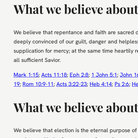
What we believe about
We believe that repentance and faith are sacred d
deeply convinced of our guilt, danger and helpless
supplication for mercy; at the same time heartily r
all sufficient Savior.
Mark 1:15
;
Acts 11:18
;
Eph 2:8
;
1 John 5:1
;
John 1
19
;
Rom 10:9-11
;
Acts 3:22-23
;
Heb 4:14
;
Ps 2:6
;
He
What we believe about
We believe that election is the eternal purpose of 