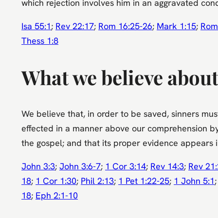
which rejection involves him in an aggravated co
Isa 55:1
;
Rev 22:17
;
Rom 16:25-26
;
Mark 1:15
;
Rom
Thess 1:8
What we believe about
We believe that, in order to be saved, sinners must 
effected in a manner above our comprehension by t
the gospel; and that its proper evidence appears in
John 3:3
;
John 3:6-7
;
1 Cor 3:14
;
Rev 14:3
;
Rev 21
18
;
1 Cor 1:30
;
Phil 2:13
;
1 Pet 1:22-25
;
1 John 5:1
18
;
Eph 2:1-10