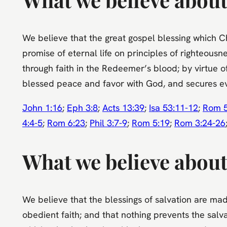
We believe that the great gospel blessing which Chri
promise of eternal life on principles of righteousn
through faith in the Redeemer’s blood; by virtue of 
blessed peace and favor with God, and secures eve
John 1:16
;
Eph 3:8
;
Acts 13:39
;
Isa 53:11-12
;
Rom 5
4:4-5
;
Rom 6:23
;
Phil 3:7-9
;
Rom 5:19
;
Rom 3:24-26
What we believe about 
We believe that the blessings of salvation are made
obedient faith; and that nothing prevents the salva