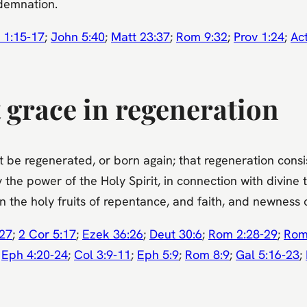
ndemnation.
 1:15-17
;
John 5:40
;
Matt 23:37
;
Rom 9:32
;
Prov 1:24
;
Ac
 grace in regeneration
be regenerated, or born again; that regeneration consists
he power of the Holy Spirit, in connection with divine t
 the holy fruits of repentance, and faith, and newness of
:27
;
2 Cor 5:17
;
Ezek 36:26
;
Deut 30:6
;
Rom 2:28-29
;
Rom
;
Eph 4:20-24
;
Col 3:9-11
;
Eph 5:9
;
Rom 8:9
;
Gal 5:16-23
;